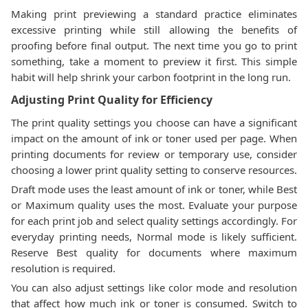
Making print previewing a standard practice eliminates
excessive printing while still allowing the benefits of
proofing before final output. The next time you go to print
something, take a moment to preview it first. This simple
habit will help shrink your carbon footprint in the long run.
Adjusting Print Quality for Efficiency
The print quality settings you choose can have a significant
impact on the amount of ink or toner used per page. When
printing documents for review or temporary use, consider
choosing a lower print quality setting to conserve resources.
Draft mode uses the least amount of ink or toner, while Best
or Maximum quality uses the most. Evaluate your purpose
for each print job and select quality settings accordingly. For
everyday printing needs, Normal mode is likely sufficient.
Reserve Best quality for documents where maximum
resolution is required.
You can also adjust settings like color mode and resolution
that affect how much ink or toner is consumed. Switch to