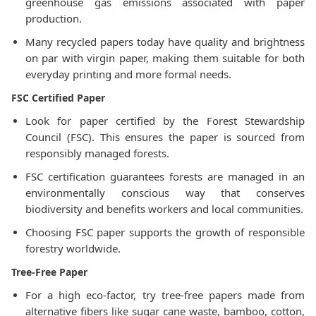
greenhouse gas emissions associated with paper
production.
Many recycled papers today have quality and brightness
on par with virgin paper, making them suitable for both
everyday printing and more formal needs.
FSC Certified Paper
Look for paper certified by the Forest Stewardship
Council (FSC). This ensures the paper is sourced from
responsibly managed forests.
FSC certification guarantees forests are managed in an
environmentally conscious way that conserves
biodiversity and benefits workers and local communities.
Choosing FSC paper supports the growth of responsible
forestry worldwide.
Tree-Free Paper
For a high eco-factor, try tree-free papers made from
alternative fibers like sugar cane waste, bamboo, cotton,