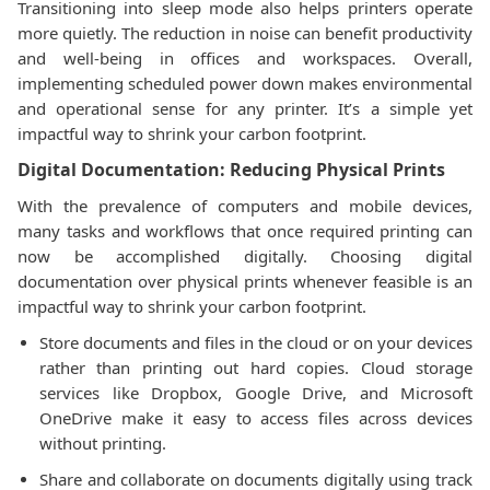
Transitioning into sleep mode also helps printers operate
more quietly. The reduction in noise can benefit productivity
and well-being in offices and workspaces. Overall,
implementing scheduled power down makes environmental
and operational sense for any printer. It’s a simple yet
impactful way to shrink your carbon footprint.
Digital Documentation: Reducing Physical Prints
With the prevalence of computers and mobile devices,
many tasks and workflows that once required printing can
now be accomplished digitally. Choosing digital
documentation over physical prints whenever feasible is an
impactful way to shrink your carbon footprint.
Store documents and files in the cloud or on your devices
rather than printing out hard copies. Cloud storage
services like Dropbox, Google Drive, and Microsoft
OneDrive make it easy to access files across devices
without printing.
Share and collaborate on documents digitally using track