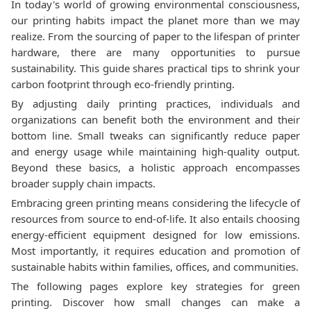
In today's world of growing environmental consciousness,
our printing habits impact the planet more than we may
realize. From the sourcing of paper to the lifespan of printer
hardware, there are many opportunities to pursue
sustainability. This guide shares practical tips to shrink your
carbon footprint through eco-friendly printing.
By adjusting daily printing practices, individuals and
organizations can benefit both the environment and their
bottom line. Small tweaks can significantly reduce paper
and energy usage while maintaining high-quality output.
Beyond these basics, a holistic approach encompasses
broader supply chain impacts.
Embracing green printing means considering the lifecycle of
resources from source to end-of-life. It also entails choosing
energy-efficient equipment designed for low emissions.
Most importantly, it requires education and promotion of
sustainable habits within families, offices, and communities.
The following pages explore key strategies for green
printing. Discover how small changes can make a