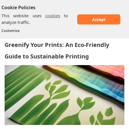
Cookie Policies
This website uses
cookies
to
Accept
analyze traffic.
Greenify Your Prints: An Eco-Friendly Guide...
Home
/
Customize
Greenify Your Prints: An Eco-Friendly
Guide to Sustainable Printing