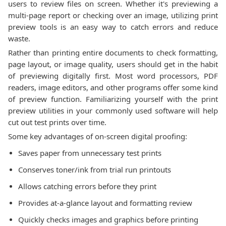
users to review files on screen. Whether it's previewing a
multi-page report or checking over an image, utilizing print
preview tools is an easy way to catch errors and reduce
waste.
Rather than printing entire documents to check formatting,
page layout, or image quality, users should get in the habit
of previewing digitally first. Most word processors, PDF
readers, image editors, and other programs offer some kind
of preview function. Familiarizing yourself with the print
preview utilities in your commonly used software will help
cut out test prints over time.
Some key advantages of on-screen digital proofing:
Saves paper from unnecessary test prints
Conserves toner/ink from trial run printouts
Allows catching errors before they print
Provides at-a-glance layout and formatting review
Quickly checks images and graphics before printing