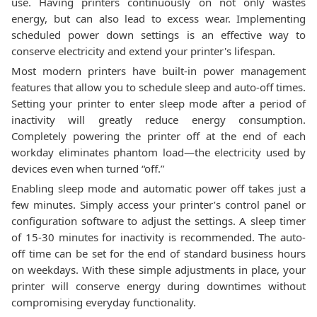
use. Having printers continuously on not only wastes
energy, but can also lead to excess wear. Implementing
scheduled power down settings is an effective way to
conserve electricity and extend your printer's lifespan.
Most modern printers have built-in power management
features that allow you to schedule sleep and auto-off times.
Setting your printer to enter sleep mode after a period of
inactivity will greatly reduce energy consumption.
Completely powering the printer off at the end of each
workday eliminates phantom load—the electricity used by
devices even when turned “off.”
Enabling sleep mode and automatic power off takes just a
few minutes. Simply access your printer’s control panel or
configuration software to adjust the settings. A sleep timer
of 15-30 minutes for inactivity is recommended. The auto-
off time can be set for the end of standard business hours
on weekdays. With these simple adjustments in place, your
printer will conserve energy during downtimes without
compromising everyday functionality.