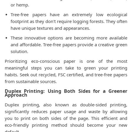
or hemp.
Tree-free papers have an extremely low ecological
footprint as they don't require logging forests. They often
have unique textures and appearances.
These innovative options are becoming more available
and affordable. Tree-free papers provide a creative green
solution.
Prioritizing eco-conscious paper is one of the most
meaningful steps you can take to green your printing
habits. Seek out recycled, FSC certified, and tree-free papers
from sustainable sources.
Duplex Printing: Using Both Sides for a Greener
Approach
Duplex printing, also known as double-sided printing,
significantly reduces paper usage and waste by allowing
you to print on both sides of the page. This efficient and
eco-friendly printing method should become your new
default.