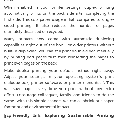
When enabled in your printer settings, duplex printing
automatically prints on the back side after completing the
first side. This cuts paper usage in half compared to single-
sided printing. It also reduces the number of pages
ultimately discarded or recycled.
Many printers now come with automatic duplexing
capabilities right out of the box. For older printers without
built-in duplexing, you can still print double-sided manually
by printing odd pages first, then reinserting the pages to
print even pages on the back.
Make duplex printing your default method right away.
Adjust your settings in your operating system’s print
dialogue box, printer software, or printer menu itself. This
will save paper every time you print without any extra
effort. Encourage colleagues, family, and friends to do the
same. With this simple change, we can all shrink our paper
footprint and environmental impact.
Eco-Friendly Ink: Exploring Sustainable Printing