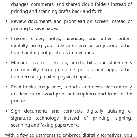
changes, comments, and shared cloud folders instead of
printing and scanning drafts back and forth.
Review documents and proofread on screen instead of
printing to save paper.
Present slides, notes, agendas, and other content
digitally using your device screen or projectors rather
than handing out printouts in meetings.
Manage invoices, receipts, tickets, bills, and statements
electronically through online portals and apps rather
than receiving mailed physical copies.
Read books, magazines, reports, and news electronically
on devices to avoid print subscriptions and trips to the
printer.
Sign documents and contracts digitally utilizing e-
signature technology instead of printing, signing,
scanning and faxing paperwork.
With a few adjustments to embrace digital alternatives, you