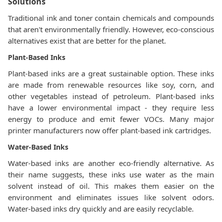
Solutions
Traditional ink and toner contain chemicals and compounds
that aren't environmentally friendly. However, eco-conscious
alternatives exist that are better for the planet.
Plant-Based Inks
Plant-based inks are a great sustainable option. These inks
are made from renewable resources like soy, corn, and
other vegetables instead of petroleum. Plant-based inks
have a lower environmental impact - they require less
energy to produce and emit fewer VOCs. Many major
printer manufacturers now offer plant-based ink cartridges.
Water-Based Inks
Water-based inks are another eco-friendly alternative. As
their name suggests, these inks use water as the main
solvent instead of oil. This makes them easier on the
environment and eliminates issues like solvent odors.
Water-based inks dry quickly and are easily recyclable.