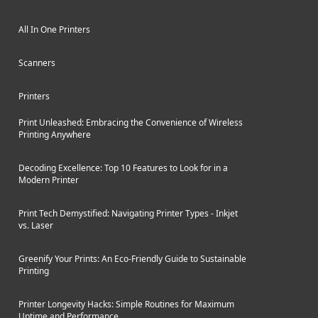
All In One Printers
Scanners
Printers
Print Unleashed: Embracing the Convenience of Wireless
Printing Anywhere
Decoding Excellence: Top 10 Features to Look for in a
Modern Printer
Print Tech Demystified: Navigating Printer Types - Inkjet
vs. Laser
Greenify Your Prints: An Eco-Friendly Guide to Sustainable
Printing
Printer Longevity Hacks: Simple Routines for Maximum
Uptime and Performance