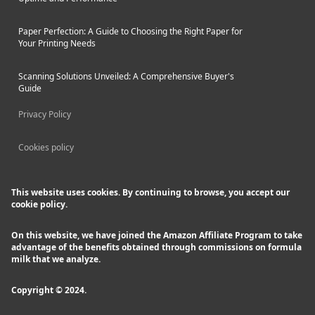
Paper Perfection: A Guide to Choosing the Right Paper for
Your Printing Needs
Scanning Solutions Unveiled: A Comprehensive Buyer's
Guide
Privacy Policy
Cookies policy
This website uses cookies. By continuing to browse, you accept our
cookie policy.
On this website, we have joined the Amazon Affiliate Program to take
advantage of the benefits obtained through commissions on formula
milk that we analyze.
Copyright © 2024.