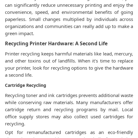
can significantly reduce unnecessary printing and enjoy the
convenience, speed, and environmental benefits of going
paperless. Small changes multiplied by individuals across
organizations and communities can really add up to make a
green impact.
Recycling Printer Hardware: A Second Life
Printer recycling keeps harmful materials like lead, mercury,
and other toxins out of landfills. When it's time to replace
your printer, look for recycling options to give the hardware
a second life.
Cartridge Recycling
Recycling toner and ink cartridges prevents additional waste
while conserving raw materials. Many manufacturers offer
cartridge return and recycling programs by mail. Local
office supply stores may also collect used cartridges for
recycling.
Opt for remanufactured cartridges as an eco-friendly