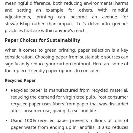
meaningful difference, both reducing environmental harms
and setting an example for others. With mindful
adjustments, printing can become an avenue for
stewardship rather than impact. Let's delve into greener
practices that are within anyone's reach.
Paper Choices for Sustainability
When it comes to green printing, paper selection is a key
consideration. Choosing paper from sustainable sources can
significantly reduce your carbon footprint. Here are some of
the top eco-friendly paper options to consider:
Recycled Paper
Recycled paper is manufactured from recycled material,
reducing the demand for virgin tree pulp. Post-consumer
recycled paper uses fibers from paper that was discarded
after consumer use, giving it a second life.
Using 100% recycled paper prevents millions of tons of
paper waste from ending up in landfills. It also reduces