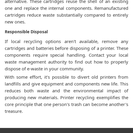
alternative. These cartridges reuse the shell of an existing
one and replace the internal components. Remanufactured
cartridges reduce waste substantially compared to entirely
new ones.
Responsible Disposal
If local recycling options aren't available, remove any
cartridges and batteries before disposing of a printer. These
components require special handling. Contact your local
waste management authority to find out how to properly
dispose of e-waste in your community.
With some effort, it's possible to divert old printers from
landfills and give equipment and components new life. This
reduces both waste and the environmental impact of
producing new materials. Printer recycling exemplifies the
core principle that one person's trash can become another's
treasure.