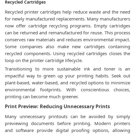
Recycled Cartridges
Recycled printer cartridges help reduce waste and the need
for newly manufactured replacements. Many manufacturers
now offer cartridge recycling programs. Empty cartridges
can be returned and remanufactured for reuse. This process
conserves raw materials and reduces environmental impact.
Some companies also make new cartridges containing
recycled components. Using recycled cartridges closes the
loop on the printer cartridge lifecycle.
Transitioning to more sustainable ink and toner is an
impactful way to green up your printing habits. Seek out
plant-based, water-based, and recycled options to minimize
environmental footprints. With conscientious choices,
printing can become much greener.
Print Preview: Reducing Unnecessary Prints
Many unnecessary printouts can be avoided by simply
previewing documents before printing. Modern printers
and software provide digital proofing options, allowing