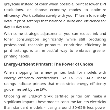
grayscale instead of color when possible, print at lower DPI
resolutions, or choose economy modes to optimize
efficiency. Work collaboratively with your IT team to identify
default print settings that balance quality and efficiency for
day-to-day use.
With some strategic adjustments, you can reduce ink and
toner consumption significantly while still producing
professional, readable printouts. Prioritizing efficiency in
print settings is an impactful way to embrace greener
printing habits.
Energy-Efficient Printers: The Power of Choice
When shopping for a new printer, look for models with
energy efficiency certifications like ENERGY STAR. These
ratings indicate printers that meet strict energy efficiency
guidelines set by the EPA.
Choosing an ENERGY STAR certified printer can make a
significant impact. These models consume far less electricity
than standard models - using around 30-65% less power