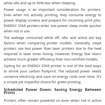
while idle and up to 90% less when sleeping.
Power usage is an important consideration for printers.
Even when not actively printing, they consume energy to
power display screens and prepare for incoming print jobs.
ENERGY STAR printers enter low-power sleep mode quicker
when not in use.
The wattage consumed while off, idle, and active are key
factors when comparing printer models. Generally, inkjet
printers use less power than laser printers due to the heat
required in laser toner fusing. However, Energy Star lasers
achieve much greater efficiency than non-certified models.
Opting for an ENERGY STAR printer is one of the best ways
to shrink your carbon footprint. The reduced power needs
conserve electricity and save on energy costs over time. It's
a simple yet impactful choice for green printing.
Scheduled Power Down: Saving Energy Between
Prints
Printers often remain powered on even when not in active