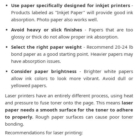
Use paper specifically designed for inkjet printers
-
Products labeled as "Inkjet Paper" will provide good ink
absorption. Photo paper also works well.
Avoid heavy or slick finishes
- Papers that are too
glossy or thick do not allow proper ink absorption.
Select the right paper weight
- Recommend 20-24 lb
bond paper as a good starting point. Heavier papers may
have absorption issues.
Consider paper brightness
- Brighter white papers
allow ink colors to look more vibrant. Avoid dull or
yellowed papers.
Laser printers have an entirely different process, using heat
and pressure to fuse toner onto the page. This means
laser
paper needs a smooth surface for the toner to adhere
to properly.
Rough paper surfaces can cause poor toner
bonding.
Recommendations for laser printing: