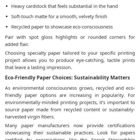
Heavy cardstock that feels substantial in the hand
Soft-touch matte for a smooth, velvety finish
Recycled paper to showcase eco-consciousness
Pair with spot gloss highlights or rounded corners for
added flair.
Choosing specialty paper tailored to your specific printing
project allows you to produce eye-catching, tactile prints
that leave a lasting impression.
Eco-Friendly Paper Choices: Sustainability Matters
As environmental consciousness grows, recycled and eco-
friendly paper options are increasing in popularity. For
environmentally-minded printing projects, it's important to
source paper made from recycled content or sustainably-
harvested virgin fibers.
Many paper manufacturers now provide certifications
showcasing their sustainable practices. Look for papers
certified by organizations like the Forest Stewardship