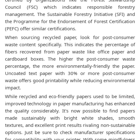
Council (FSC) which indicates responsible forestry
management. The Sustainable Forestry Initiative (SFI) and
the Programme for the Endorsement of Forest Certification
(PEFC) offer similar certifications.
When sourcing recycled paper, look for post-consumer
waste content specifically. This indicates the percentage of
fibers recovered from paper waste like office paper and
cardboard boxes. The higher the post-consumer waste
percentage, the more environmentally-friendly the paper.
Uncoated text paper with 30% or more post-consumer
waste offers good printability while reducing environmental
impact.
While recycled and eco-friendly papers used to be limited,
improved technology in paper manufacturing has enhanced
the quality considerably. It's now possible to find papers
made sustainably with bright white shades, smooth
textures, and excellent print results rivaling non-sustainable
options. Just be sure to check manufacturer specifications
for compatibility with your printer. With some mindfulness