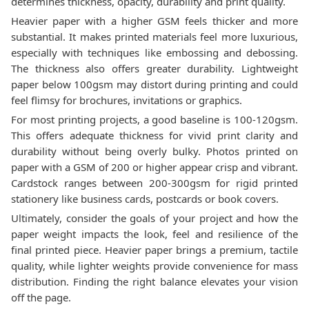
determines thickness, opacity, durability and print quality.
Heavier paper with a higher GSM feels thicker and more
substantial. It makes printed materials feel more luxurious,
especially with techniques like embossing and debossing.
The thickness also offers greater durability. Lightweight
paper below 100gsm may distort during printing and could
feel flimsy for brochures, invitations or graphics.
For most printing projects, a good baseline is 100-120gsm.
This offers adequate thickness for vivid print clarity and
durability without being overly bulky. Photos printed on
paper with a GSM of 200 or higher appear crisp and vibrant.
Cardstock ranges between 200-300gsm for rigid printed
stationery like business cards, postcards or book covers.
Ultimately, consider the goals of your project and how the
paper weight impacts the look, feel and resilience of the
final printed piece. Heavier paper brings a premium, tactile
quality, while lighter weights provide convenience for mass
distribution. Finding the right balance elevates your vision
off the page.