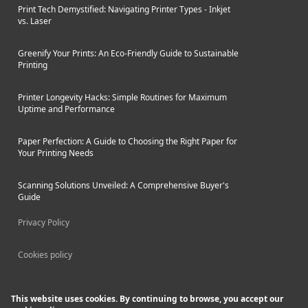
Print Tech Demystified: Navigating Printer Types - Inkjet
vs. Laser
Greenify Your Prints: An Eco-Friendly Guide to Sustainable
Printing
Printer Longevity Hacks: Simple Routines for Maximum
Uptime and Performance
Paper Perfection: A Guide to Choosing the Right Paper for
Your Printing Needs
Scanning Solutions Unveiled: A Comprehensive Buyer's
Guide
Privacy Policy
Cookies policy
This website uses cookies. By continuing to browse, you accept our