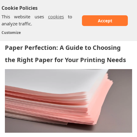
Cookie Policies
This website uses
cookies
to
Accept
analyze traffic.
Paper Perfection: A Guide to Choosing the...
Home
/
Customize
Paper Perfection: A Guide to Choosing
the Right Paper for Your Printing Needs