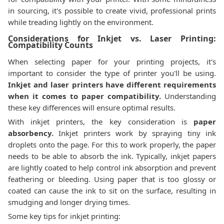
in sourcing, it's possible to create vivid, professional prints
while treading lightly on the environment.
Considerations for Inkjet vs. Laser Printing:
Compatibility Counts
When selecting paper for your printing projects, it's
important to consider the type of printer you'll be using.
Inkjet and laser printers have different requirements
when it comes to paper compatibility.
Understanding
these key differences will ensure optimal results.
With inkjet printers, the key consideration is
paper
absorbency.
Inkjet printers work by spraying tiny ink
droplets onto the page. For this to work properly, the paper
needs to be able to absorb the ink. Typically, inkjet papers
are lightly coated to help control ink absorption and prevent
feathering or bleeding. Using paper that is too glossy or
coated can cause the ink to sit on the surface, resulting in
smudging and longer drying times.
Some key tips for inkjet printing: