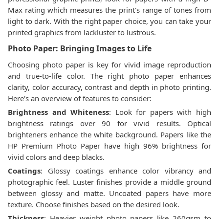
Max rating which measures the print's range of tones from
light to dark. With the right paper choice, you can take your
printed graphics from lackluster to lustrous.
Photo Paper: Bringing Images to Life
Choosing photo paper is key for vivid image reproduction
and true-to-life color. The right photo paper enhances
clarity, color accuracy, contrast and depth in photo printing.
Here's an overview of features to consider:
Brightness and Whiteness
: Look for papers with high
brightness ratings over 90 for vivid results. Optical
brighteners enhance the white background. Papers like the
HP Premium Photo Paper have high 96% brightness for
vivid colors and deep blacks.
Coatings
: Glossy coatings enhance color vibrancy and
photographic feel. Luster finishes provide a middle ground
between glossy and matte. Uncoated papers have more
texture. Choose finishes based on the desired look.
Thickness
: Heavier weight photo papers like 260gsm to