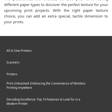
different paper types to discover the perfect texture for your
upcoming print projects. With the right paper texture
choice, you can add an extra special, tactile dimension to
your prints.
All In One Printers
Scanners
Printers
Print Unleashed: Embracing the Convenience of Wireless
Printing Anywhere
Decoding Excellence: Top 10 Features to Look for in a
Modern Printer