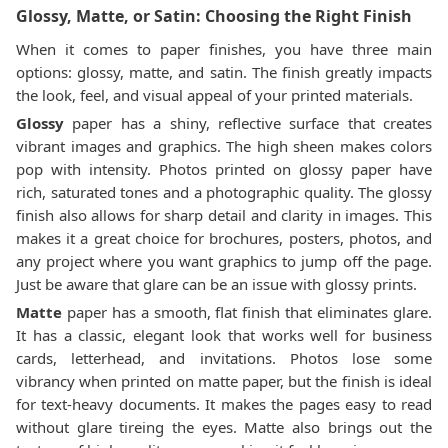
Glossy, Matte, or Satin: Choosing the Right Finish
When it comes to paper finishes, you have three main
options: glossy, matte, and satin. The finish greatly impacts
the look, feel, and visual appeal of your printed materials.
Glossy
paper has a shiny, reflective surface that creates
vibrant images and graphics. The high sheen makes colors
pop with intensity. Photos printed on glossy paper have
rich, saturated tones and a photographic quality. The glossy
finish also allows for sharp detail and clarity in images. This
makes it a great choice for brochures, posters, photos, and
any project where you want graphics to jump off the page.
Just be aware that glare can be an issue with glossy prints.
Matte
paper has a smooth, flat finish that eliminates glare.
It has a classic, elegant look that works well for business
cards, letterhead, and invitations. Photos lose some
vibrancy when printed on matte paper, but the finish is ideal
for text-heavy documents. It makes the pages easy to read
without glare tireing the eyes. Matte also brings out the