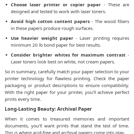
Choose laser printer or copier paper
- These are
designed and tested to work with laser toners.
Avoid high cotton content papers
- The wood fibers
in these papers produce rough surfaces.
Use heavier weight paper
- Laser printing requires
minimum 20 lb bond paper for best results.
Consider brighter whites for maximum contrast
-
Laser toners look best on white, not cream papers.
So in summary, carefully match your paper selection to your
printer technology for flawless printing. Check the paper
packaging or product descriptions to ensure compatibility.
With the right paper for your printer, you'll achieve perfect
prints every time.
Long-Lasting Beauty: Archival Paper
When it comes to treasured memories and important
documents, you'll want prints that stand the test of time.
This is where acid-free and archival papers come into play.