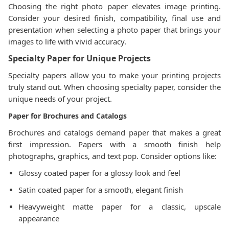
Choosing the right photo paper elevates image printing.
Consider your desired finish, compatibility, final use and
presentation when selecting a photo paper that brings your
images to life with vivid accuracy.
Specialty Paper for Unique Projects
Specialty papers allow you to make your printing projects
truly stand out. When choosing specialty paper, consider the
unique needs of your project.
Paper for Brochures and Catalogs
Brochures and catalogs demand paper that makes a great
first impression. Papers with a smooth finish help
photographs, graphics, and text pop. Consider options like:
Glossy coated paper for a glossy look and feel
Satin coated paper for a smooth, elegant finish
Heavyweight matte paper for a classic, upscale
appearance