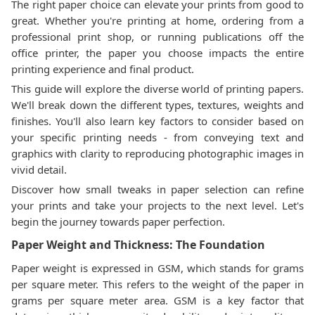
The right paper choice can elevate your prints from good to
great. Whether you're printing at home, ordering from a
professional print shop, or running publications off the
office printer, the paper you choose impacts the entire
printing experience and final product.
This guide will explore the diverse world of printing papers.
We'll break down the different types, textures, weights and
finishes. You'll also learn key factors to consider based on
your specific printing needs - from conveying text and
graphics with clarity to reproducing photographic images in
vivid detail.
Discover how small tweaks in paper selection can refine
your prints and take your projects to the next level. Let's
begin the journey towards paper perfection.
Paper Weight and Thickness: The Foundation
Paper weight is expressed in GSM, which stands for grams
per square meter. This refers to the weight of the paper in
grams per square meter area. GSM is a key factor that