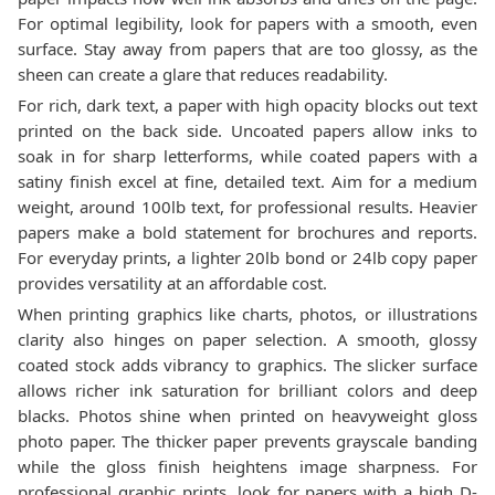
For optimal legibility, look for papers with a smooth, even
surface. Stay away from papers that are too glossy, as the
sheen can create a glare that reduces readability.
For rich, dark text, a paper with high opacity blocks out text
printed on the back side. Uncoated papers allow inks to
soak in for sharp letterforms, while coated papers with a
satiny finish excel at fine, detailed text. Aim for a medium
weight, around 100lb text, for professional results. Heavier
papers make a bold statement for brochures and reports.
For everyday prints, a lighter 20lb bond or 24lb copy paper
provides versatility at an affordable cost.
When printing graphics like charts, photos, or illustrations
clarity also hinges on paper selection. A smooth, glossy
coated stock adds vibrancy to graphics. The slicker surface
allows richer ink saturation for brilliant colors and deep
blacks. Photos shine when printed on heavyweight gloss
photo paper. The thicker paper prevents grayscale banding
while the gloss finish heightens image sharpness. For
professional graphic prints, look for papers with a high D-