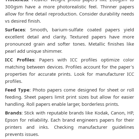
300gsm have a more photorealistic feel. Thinner papers
allow for fine detail reproduction. Consider durability needs
vs desired finish.
Surfaces
: Smooth, barium-sulfate coated papers yield
excellent detail and clarity. Textured papers have more
pronounced grain and softer tones. Metallic finishes like
pearl add unique shimmer.
ICC Profiles
: Papers with ICC profiles optimize color
matching between devices. Profiles account for the paper's
properties for accurate prints. Look for manufacturer ICC
profiles.
Feed Type
: Photo papers come designed for sheet or roll
feeding. Sheet papers limit print sizes but allow for easier
handling. Roll papers enable larger, borderless prints.
Brands
: Stick with reputable brands like Kodak, Canon, HP,
Epson for reliability. Each brand engineers papers for their
printers and inks. Checking manufacturer guidelines
prevents issues.