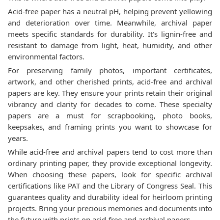
Acid-free paper has a neutral pH, helping prevent yellowing
and deterioration over time. Meanwhile, archival paper
meets specific standards for durability. It's lignin-free and
resistant to damage from light, heat, humidity, and other
environmental factors.
For preserving family photos, important certificates,
artwork, and other cherished prints, acid-free and archival
papers are key. They ensure your prints retain their original
vibrancy and clarity for decades to come. These specialty
papers are a must for scrapbooking, photo books,
keepsakes, and framing prints you want to showcase for
years.
While acid-free and archival papers tend to cost more than
ordinary printing paper, they provide exceptional longevity.
When choosing these papers, look for specific archival
certifications like PAT and the Library of Congress Seal. This
guarantees quality and durability ideal for heirloom printing
projects. Bring your precious memories and documents into
the future with prints on acid-free and archival papers.