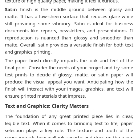
texture of high quality paper, making it feel luxurious.
Satin
finish is the middle ground between glossy and
matte. It has a low-sheen surface that reduces glare while
still providing some vibrancy. Satin is ideal for business
documents like reports, newsletters, and presentations. It
reproduction is nuanced than glossy and smoother than
matte. Overall, satin provides a versatile finish for both text
and graphics printing.
The paper finish directly impacts the look and feel of the
final print. Consider the needs of your project and try some
test prints to decide if glossy, matte, or satin paper will
produce the visual appeal you want. Anticipating how the
finish will interact with your images, graphics, and text will
ensure printed materials that impress.
Text and Graphics: Clarity Matters
The foundation of any great printed piece lies in clear,
legible text. When it comes to bringing text to life, paper
selection plays a key role. The texture and tooth of the
paper impacts how well ink absorbs and dries on the page.