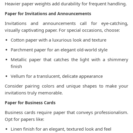
Heavier paper weights add durability for frequent handling.
Paper for Invitations and Announcements
Invitations and announcements call for eye-catching,
visually captivating paper. For special occasions, choose:
Cotton paper with a luxurious look and texture
Parchment paper for an elegant old-world style
Metallic paper that catches the light with a shimmery
finish
Vellum for a translucent, delicate appearance
Consider pairing colors and unique shapes to make your
invitations truly memorable.
Paper for Business Cards
Business cards require paper that conveys professionalism.
Opt for papers like:
Linen finish for an elegant, textured look and feel