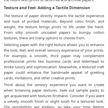
Texture and Feel: Adding a Tactile Dimension
The texture of paper directly impacts the tactile experience
and look of printed materials. Beyond color, finish, and
weight, the texture brings prints to life under the hand.
From silky smooth uncoated papers to bumpy cotton
textures, there are many options to choose from.
Selecting paper with the right texture allows you to enhance
the look, feel, and overall sensory experience of your prints.
For example, a smooth, thick paper may complement
professional prints like business cards and letterhead to
evoke luxury and sophistication. Meanwhile, a textured craft
paper could enhance the handmade appeal of greeting
cards, invitations, and other creative prints.
Think about the sensory experience you want to create
when browsing paper textures. Seek out sample packs to
get acquainted with textures firsthand. Consider if you want
a velvety smooth finish or slight tooth for a textured look.
The possibilities are endless, so take your time feeling