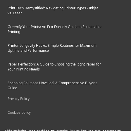
Print Tech Demystified: Navigating Printer Types - Inkjet
vs. Laser
Greenify Your Prints: An Eco-Friendly Guide to Sustainable
Printing
Printer Longevity Hacks: Simple Routines for Maximum
Uptime and Performance
Paper Perfection: A Guide to Choosing the Right Paper for
Your Printing Needs
Scanning Solutions Unveiled: A Comprehensive Buyer's
Guide
Privacy Policy
Cookies policy