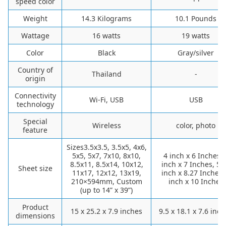
speed color
Weight
14.3 Kilograms
10.1 Pounds
Wattage
16 watts
19 watts
Color
Black
Gray/silver
Country of
Thailand
-
origin
Connectivity
Wi-Fi, USB
USB
technology
Special
Wireless
color, photo
feature
Sizes3.5x3.5, 3.5x5, 4x6,
5x5, 5x7, 7x10, 8x10,
4 inch x 6 Inches, 
8.5x11, 8.5x14, 10x12,
inch x 7 Inches, 5.
Sheet size
11x17, 12x12, 13x19,
inch x 8.27 Inches,
210×594mm, Custom
inch x 10 Inches
(up to 14” x 39”)
Product
15 x 25.2 x 7.9 inches
9.5 x 18.1 x 7.6 inc
dimensions