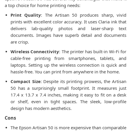
a top choice for home printing needs:
Print Quality
: The Artisan 50 produces sharp, vivid
prints with excellent color accuracy. It uses Claria ink that
delivers lab-quality photos and laser-sharp text
documents. Images have superb detail and documents
are crisp.
Wireless Connectivity
: The printer has built-in Wi-Fi for
cable-free printing from smartphones, tablets, and
laptops. Setting up the wireless connection is quick and
hassle-free. You can print from anywhere in the home.
Compact Size
: Despite its printing prowess, the Artisan
50 has a surprisingly small footprint. It measures just
17.4 x 13.7 x 7.4 inches, making it easy to fit on a desk
or shelf, even in tight spaces. The sleek, low-profile
design has modern aesthetics.
Cons
The Epson Artisan 50 is more expensive than comparable