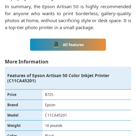
In summary, the Epson Artisan 50 is highly recommended
for anyone who wants to print borderless, gallery-quality
photos at home, without sacrificing style or desk space. It is
a top-tier photo printer in a small package.
All features
More Information
Features of
Epson Artisan 50 Color Inkjet Printer
(C11CA45201)
Price
$725
Brand
Epson
Model
C11CA45201
Weight
16 pounds
Color
Black