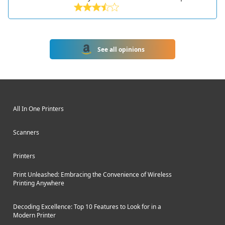
designed for small and home offices.
Part of HP's 600 series of printers, it
offers fast black and white printing,
robust paper handling, and wired and
See all opinions
wireless connectivity.
All In One Printers
Scanners
Printers
Print Unleashed: Embracing the Convenience of Wireless
Printing Anywhere
Decoding Excellence: Top 10 Features to Look for in a
Modern Printer