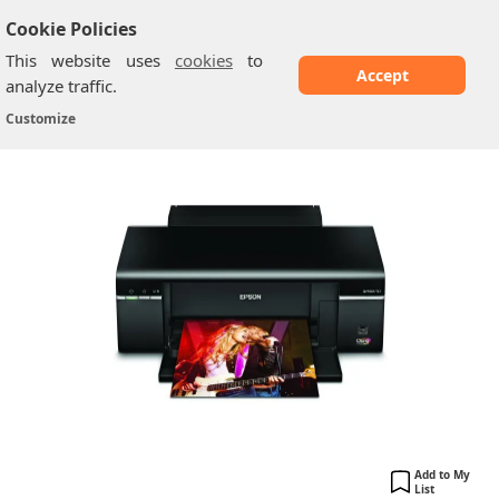
Cookie Policies
This website uses
cookies
to
Accept
analyze traffic.
Epson Artisan 50
Home
/
Printers
/
Customize
Add to My
List