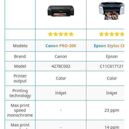
Modelo
Canon PRO-300
Epson Stylus C88
Brand
Canon
Epson
Model
4278C002
C11C617121
Printer
Color
Color
output
Printing
Inkjet
Inkjet
technology
Max print
speed
-
23 ppm
monochrome
Max print
-
14 ppm