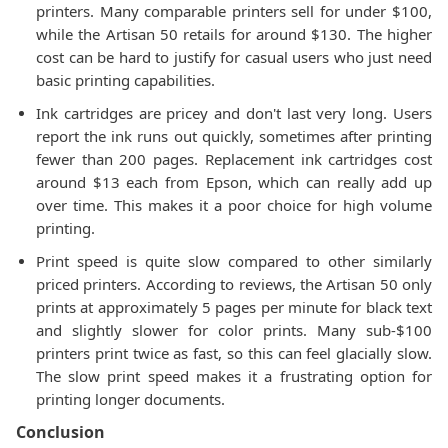
printers. Many comparable printers sell for under $100,
while the Artisan 50 retails for around $130. The higher
cost can be hard to justify for casual users who just need
basic printing capabilities.
Ink cartridges are pricey and don't last very long. Users
report the ink runs out quickly, sometimes after printing
fewer than 200 pages. Replacement ink cartridges cost
around $13 each from Epson, which can really add up
over time. This makes it a poor choice for high volume
printing.
Print speed is quite slow compared to other similarly
priced printers. According to reviews, the Artisan 50 only
prints at approximately 5 pages per minute for black text
and slightly slower for color prints. Many sub-$100
printers print twice as fast, so this can feel glacially slow.
The slow print speed makes it a frustrating option for
printing longer documents.
Conclusion