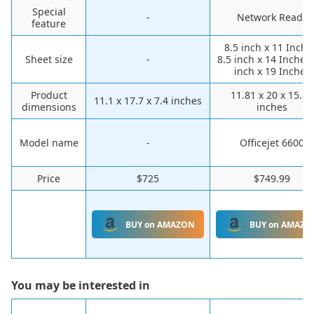
Special
-
Network Ready
feature
8.5 inch x 11 Inche
Sheet size
-
8.5 inch x 14 Inches,
inch x 19 Inches
Product
11.81 x 20 x 15.83
11.1 x 17.7 x 7.4 inches
dimensions
inches
Model name
-
Officejet 6600
Price
$725
$749.99
BUY on AMAZON
BUY on AMAZO
You may be interested in