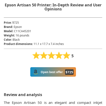
Epson Artisan 50 Printer: In-Depth Review and User
Opinions
Price
:
$725
Brand
:
Epson
Model
:
C11CA45201
Weight
:
16 pounds
Color
:
Black
Product dimensions
:
11.1 x 17.7 x 7.4 inches
5
$
725
Open best offer
Review and analysis
The Epson Artisan 50 is an elegant and compact inkjet