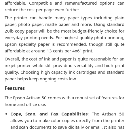
affordable. Compatible and remanufactured options can
reduce the cost per page even further.
The printer can handle many paper types including plain
paper, photo paper, matte paper and more. Using standard
20lb copy paper will be the most budget-friendly choice for
everyday printing needs. For highest quality photo printing,
Epson specialty paper is recommended, though still quite
affordable at around 13 cents per 4x6" print.
Overall, the cost of ink and paper is quite reasonable for an
inkjet printer while still providing versatility and high print
quality. Choosing high capacity ink cartridges and standard
paper helps keep ongoing costs low.
Features
The Epson Artisan 50 comes with a robust set of features for
home and office use.
Copy, Scan, and Fax Capabilities
: The Artisan 50
allows you to make color copies directly from the printer
and scan documents to save digitally or email. It also has