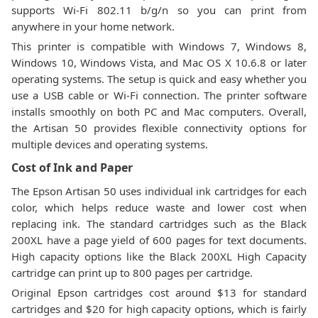
supports Wi-Fi 802.11 b/g/n so you can print from
anywhere in your home network.
This printer is compatible with Windows 7, Windows 8,
Windows 10, Windows Vista, and Mac OS X 10.6.8 or later
operating systems. The setup is quick and easy whether you
use a USB cable or Wi-Fi connection. The printer software
installs smoothly on both PC and Mac computers. Overall,
the Artisan 50 provides flexible connectivity options for
multiple devices and operating systems.
Cost of Ink and Paper
The Epson Artisan 50 uses individual ink cartridges for each
color, which helps reduce waste and lower cost when
replacing ink. The standard cartridges such as the Black
200XL have a page yield of 600 pages for text documents.
High capacity options like the Black 200XL High Capacity
cartridge can print up to 800 pages per cartridge.
Original Epson cartridges cost around $13 for standard
cartridges and $20 for high capacity options, which is fairly