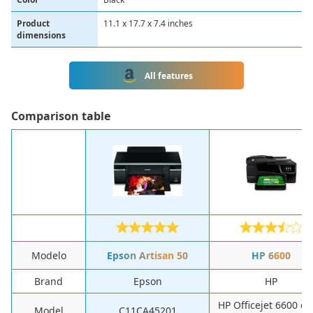
Product
11.1 x 17.7 x 7.4 inches
dimensions
All features
Comparison table
Modelo
Epson Artisan 50
HP 6600
Brand
Epson
HP
HP Officejet 6600 e-A
Model
C11CA45201