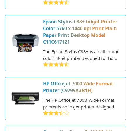
Epson Stylus C88+ Inkjet Printer
Color 5760 x 1440 dpi Print Plain
Paper Print Desktop Model
C11C617121
The Epson Stylus C88+ is an all-in-one
color inkjet printer designed for home
and small office use. First released in
2006, it's an older model but still a
reliable performer for basic printing
HP Officejet 7000 Wide Format
needs.
Printer (C9299A#B1H)
The HP Officejet 7000 Wide Format
printer is an inkjet printer designed
for home and small office use. With
wide format printing up to 13 x 19
inches, the Officejet 7000 can handle