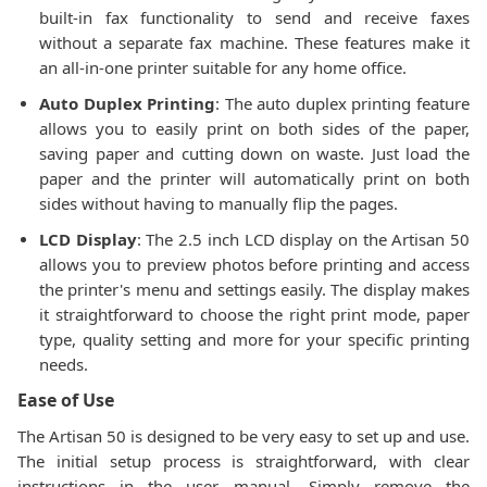
built-in fax functionality to send and receive faxes
without a separate fax machine. These features make it
an all-in-one printer suitable for any home office.
Auto Duplex Printing
: The auto duplex printing feature
allows you to easily print on both sides of the paper,
saving paper and cutting down on waste. Just load the
paper and the printer will automatically print on both
sides without having to manually flip the pages.
LCD Display
: The 2.5 inch LCD display on the Artisan 50
allows you to preview photos before printing and access
the printer's menu and settings easily. The display makes
it straightforward to choose the right print mode, paper
type, quality setting and more for your specific printing
needs.
Ease of Use
The Artisan 50 is designed to be very easy to set up and use.
The initial setup process is straightforward, with clear
instructions in the user manual. Simply remove the