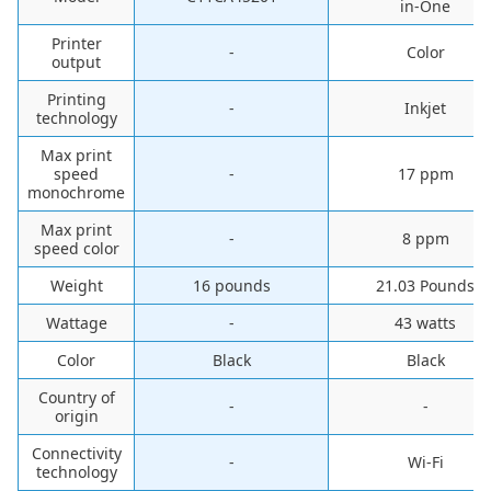
in-One
Printer
-
Color
output
Printing
-
Inkjet
technology
Max print
speed
-
17 ppm
monochrome
Max print
-
8 ppm
speed color
Weight
16 pounds
21.03 Pounds
Wattage
-
43 watts
Color
Black
Black
Country of
-
-
origin
Connectivity
-
Wi-Fi
technology