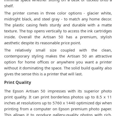
shelf.
The printer comes in three color options - glacier white,
midnight black, and steel gray - to match any home decor.
The plastic casing feels sturdy and durable with a matte
texture. The top opens vertically to access the ink cartridges
inside. Overall the Artisan 50 has a premium, stylish
aesthetic despite its reasonable price point.
The relatively small size coupled with the clean,
contemporary styling makes the Artisan 50 an attractive
option for home offices or anywhere you want a printer
without it dominating the space. The solid build quality also
gives the sense this is a printer that will last.
Print Quality
The Epson Artisan 50 impresses with its superior photo
print quality. It can print borderless photos up to 8.5 x 11
inches at resolutions up to 5760 x 1440 optimized dpi when
printing from a computer on Epson premium photo paper.
This allows it to produce gallery-quality photos with rich,