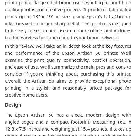
photo printer targeted at home users wanting to print high
quality photos and creative projects. It produces lab-quality
prints up to 13" x 19" in size, using Epson's UltraChrome
inks for vivid color and sharp detail. This printer is designed
to be easy to set up and use in a home office, and includes
built-in wireless for connecting to your home network.
In this review, we'll take an in-depth look at the key features
and performance of the Epson Artisan 50 printer. We'll
examine the print quality, connectivity, cost of operation,
and ease of use. We'll summarize the main pros and cons to
consider if you're thinking about purchasing this printer.
Overall, the Artisan 50 aims to provide exceptional photo
printing in a stylish and reasonably priced package for
creative home users.
Design
The Epson Artisan 50 has a sleek, modern design with
angled edges and a compact footprint. Measuring 16.9 x
12.8 x 7.5 inches and weighing just 15.4 pounds, it takes up
minimal space whether sitting on a desk or tucked onto a