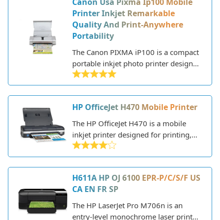
Canon Usa Pixma Ip100 Mobile
a variety of print jobs from photos
Printer Inkjet Remarkable
and graphics to home office
Quality And Print-Anywhere
documents.
Portability
The Canon PIXMA iP100 is a compact
portable inkjet photo printer designed
for high quality photo printing on the
go. Weighing just under 3 pounds, it's
small and lightweight enough to
HP OfficeJet H470 Mobile Printer
easily fit in a backpack or bag for
mobile printing needs.
The HP OfficeJet H470 is a mobile
inkjet printer designed for printing,
scanning, and copying while on the
go. This lightweight and compact
printer connects via Bluetooth to
H611A HP OJ 6100 EPR-P/C/S/F US
smartphones, tablets, and laptops,
CA EN FR SP
allowing you to print from any device.
The HP LaserJet Pro M706n is an
entry-level monochrome laser printer