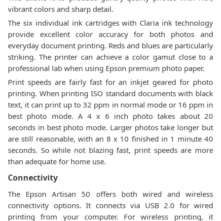
vibrant colors and sharp detail.
The six individual ink cartridges with Claria ink technology
provide excellent color accuracy for both photos and
everyday document printing. Reds and blues are particularly
striking. The printer can achieve a color gamut close to a
professional lab when using Epson premium photo paper.
Print speeds are fairly fast for an inkjet geared for photo
printing. When printing ISO standard documents with black
text, it can print up to 32 ppm in normal mode or 16 ppm in
best photo mode. A 4 x 6 inch photo takes about 20
seconds in best photo mode. Larger photos take longer but
are still reasonable, with an 8 x 10 finished in 1 minute 40
seconds. So while not blazing fast, print speeds are more
than adequate for home use.
Connectivity
The Epson Artisan 50 offers both wired and wireless
connectivity options. It connects via USB 2.0 for wired
printing from your computer. For wireless printing, it