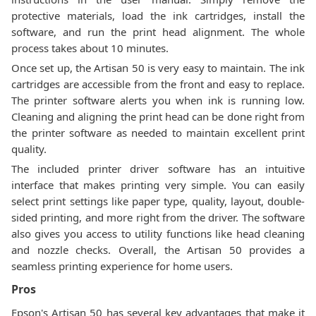
protective materials, load the ink cartridges, install the
software, and run the print head alignment. The whole
process takes about 10 minutes.
Once set up, the Artisan 50 is very easy to maintain. The ink
cartridges are accessible from the front and easy to replace.
The printer software alerts you when ink is running low.
Cleaning and aligning the print head can be done right from
the printer software as needed to maintain excellent print
quality.
The included printer driver software has an intuitive
interface that makes printing very simple. You can easily
select print settings like paper type, quality, layout, double-
sided printing, and more right from the driver. The software
also gives you access to utility functions like head cleaning
and nozzle checks. Overall, the Artisan 50 provides a
seamless printing experience for home users.
Pros
Epson's Artisan 50 has several key advantages that make it