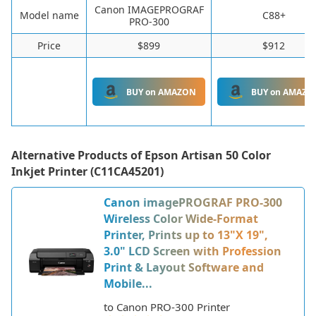
Canon IMAGEPROGRAF
Model name
C88+
PRO-300
Price
$899
$912
BUY on AMAZON
BUY on AMAZO
Alternative Products of
Epson Artisan 50 Color
Inkjet Printer (C11CA45201)
Canon imagePROGRAF PRO-300
Wireless Color Wide-Format
Printer, Prints up to 13"X 19",
3.0" LCD Screen with Profession
Print & Layout Software and
Mobile...
to Canon PRO-300 Printer