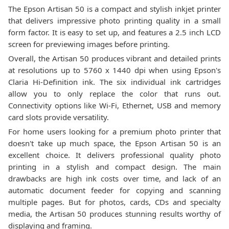
The Epson Artisan 50 is a compact and stylish inkjet printer
that delivers impressive photo printing quality in a small
form factor. It is easy to set up, and features a 2.5 inch LCD
screen for previewing images before printing.
Overall, the Artisan 50 produces vibrant and detailed prints
at resolutions up to 5760 x 1440 dpi when using Epson's
Claria Hi-Definition ink. The six individual ink cartridges
allow you to only replace the color that runs out.
Connectivity options like Wi-Fi, Ethernet, USB and memory
card slots provide versatility.
For home users looking for a premium photo printer that
doesn't take up much space, the Epson Artisan 50 is an
excellent choice. It delivers professional quality photo
printing in a stylish and compact design. The main
drawbacks are high ink costs over time, and lack of an
automatic document feeder for copying and scanning
multiple pages. But for photos, cards, CDs and specialty
media, the Artisan 50 produces stunning results worthy of
displaying and framing.