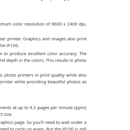
ximum color resolution of 9600 x 2400 dpi,
aser printer. Graphics and images also print
the iP100.
em to produce excellent color accuracy. The
 depth in the colors. This results in photo
c photo printers in print quality while also
 printer while providing beautiful photos as
cuments at up to 9.2 pages per minute (ppm)
t size.
aphics page. So you'll need to wait under a
need to cycle up again. But the iP100 is still