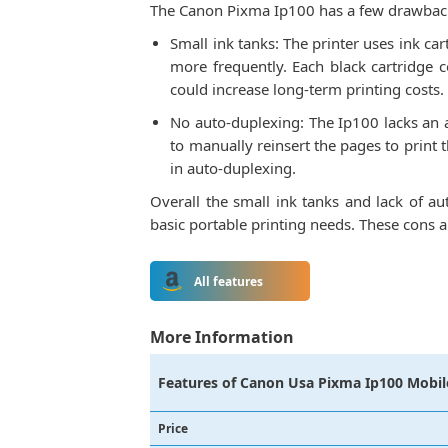
The Canon Pixma Ip100 has a few drawback
Small ink tanks: The printer uses ink ca
more frequently. Each black cartridge 
could increase long-term printing costs.
No auto-duplexing: The Ip100 lacks an a
to manually reinsert the pages to print
in auto-duplexing.
Overall the small ink tanks and lack of au
basic portable printing needs. These cons a
All features
More Information
Features of
Canon Usa Pixma Ip100 Mobile
Price