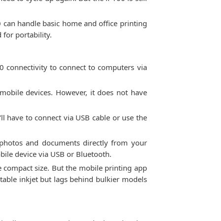
00 can handle basic home and office printing
for portability.
0 connectivity to connect to computers via
 mobile devices. However, it does not have
'll have to connect via USB cable or use the
t photos and documents directly from your
obile device via USB or Bluetooth.
the compact size. But the mobile printing app
table inkjet but lags behind bulkier models