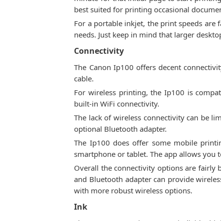
best suited for printing occasional docume
For a portable inkjet, the print speeds are
needs. Just keep in mind that larger desktop
Connectivity
The Canon Ip100 offers decent connectivit
cable.
For wireless printing, the Ip100 is compa
built-in WiFi connectivity.
The lack of wireless connectivity can be li
optional Bluetooth adapter.
The Ip100 does offer some mobile printin
smartphone or tablet. The app allows you to
Overall the connectivity options are fairly 
and Bluetooth adapter can provide wireless
with more robust wireless options.
Ink