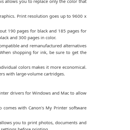
s allows you to replace only the color that
graphics. Print resolution goes up to 9600 x
about 190 pages for black and 185 pages for
black and 300 pages in color.
. Compatible and remanufactured alternatives
 When shopping for ink, be sure to get the
 individual colors makes it more economical.
ters with large-volume cartridges.
inter drivers for Windows and Mac to allow
also comes with Canon's My Printer software
 allows you to print photos, documents and
settings before printing.