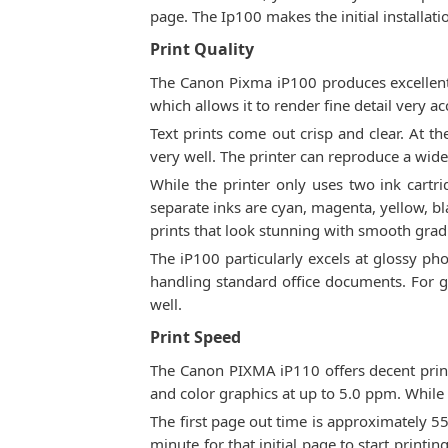
page. The Ip100 makes the initial installat
Print Quality
The Canon Pixma iP100 produces excellent 
which allows it to render fine detail very ac
Text prints come out crisp and clear. At th
very well. The printer can reproduce a wid
While the printer only uses two ink cartri
separate inks are cyan, magenta, yellow, b
prints that look stunning with smooth grad
The iP100 particularly excels at glossy pho
handling standard office documents. For gen
well.
Print Speed
The Canon PIXMA iP110 offers decent print 
and color graphics at up to 5.0 ppm. While n
The first page out time is approximately 5
minute for that initial page to start printin