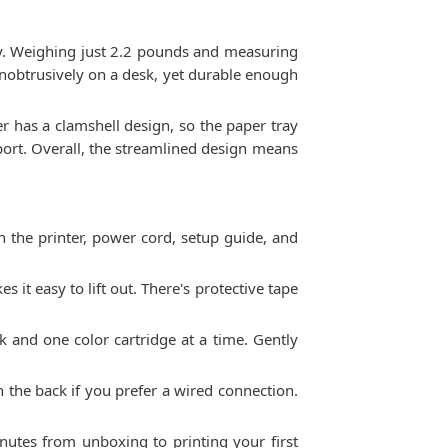
ty. Weighing just 2.2 pounds and measuring
t unobtrusively on a desk, yet durable enough
ter has a clamshell design, so the paper tray
sport. Overall, the streamlined design means
 the printer, power cord, setup guide, and
 it easy to lift out. There's protective tape
ack and one color cartridge at a time. Gently
on the back if you prefer a wired connection.
nutes from unboxing to printing your first