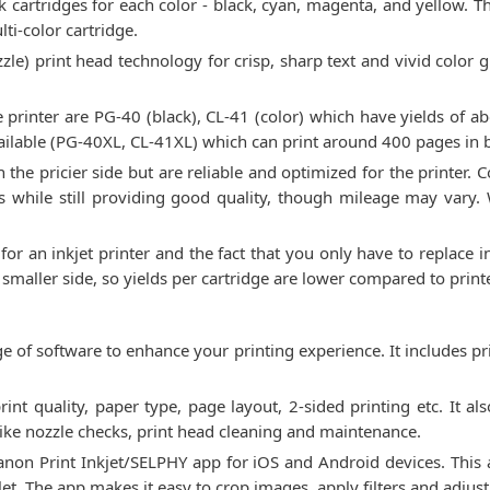
cartridges for each color - black, cyan, magenta, and yellow. Thi
ti-color cartridge.
zle) print head technology for crisp, sharp text and vivid color 
 printer are PG-40 (black), CL-41 (color) which have yields of 
vailable (PG-40XL, CL-41XL) which can print around 400 pages in 
 the pricier side but are reliable and optimized for the printer
ts while still providing good quality, though mileage may vary.
 for an inkjet printer and the fact that you only have to replace
e smaller side, so yields per cartridge are lower compared to prin
of software to enhance your printing experience. It includes pr
print quality, paper type, page layout, 2-sided printing etc. It 
 like nozzle checks, print head cleaning and maintenance.
Canon Print Inkjet/SELPHY app for iOS and Android devices. This
t. The app makes it easy to crop images, apply filters and adjust 