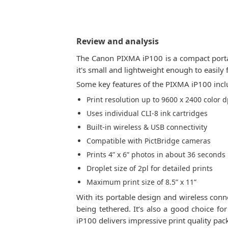
Review and analysis
The Canon PIXMA iP100 is a compact portab
it's small and lightweight enough to easily 
Some key features of the PIXMA iP100 incl
Print resolution up to 9600 x 2400 color d
Uses individual CLI-8 ink cartridges
Built-in wireless & USB connectivity
Compatible with PictBridge cameras
Prints 4” x 6” photos in about 36 seconds
Droplet size of 2pl for detailed prints
Maximum print size of 8.5” x 11”
With its portable design and wireless con
being tethered. It’s also a good choice f
iP100 delivers impressive print quality pac