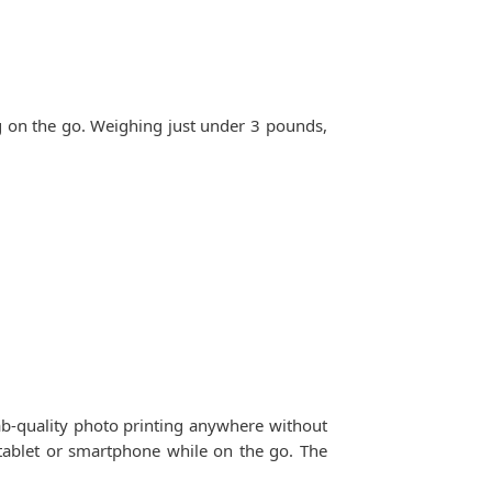
g on the go. Weighing just under 3 pounds,
ab-quality photo printing anywhere without
 tablet or smartphone while on the go. The