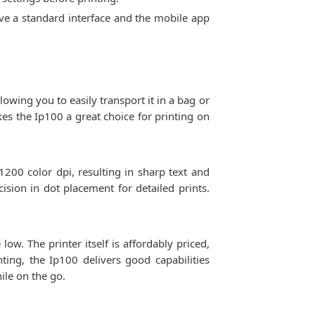
ave a standard interface and the mobile app
lowing you to easily transport it in a bag or
kes the Ip100 a great choice for printing on
1200 color dpi, resulting in sharp text and
ision in dot placement for detailed prints.
ow. The printer itself is affordably priced,
ting, the Ip100 delivers good capabilities
ile on the go.