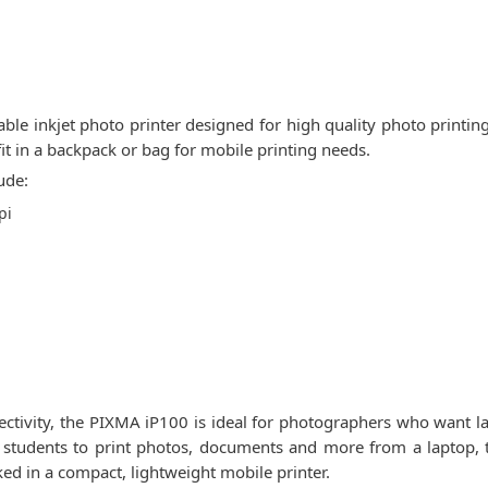
le inkjet photo printer designed for high quality photo printin
fit in a backpack or bag for mobile printing needs.
ude:
pi
nectivity, the PIXMA iP100 is ideal for photographers who want l
or students to print photos, documents and more from a laptop,
ked in a compact, lightweight mobile printer.