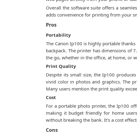
Overall the software suite offers a seamle
adds convenience for printing from your s
Pros
Portability
The Canon Ip100 is highly portable thanks to
backpack. The printer has dimensions of 7.2
the go, whether in the office, at home, or w
Print Quality
Despite its small size, the Ip100 produces
vivid color in photos and graphics. The pr
Many users mention the print quality excee
Cost
For a portable photo printer, the Ip100 off
making it budget friendly for home users.
without breaking the bank. It's a cost effe
Cons