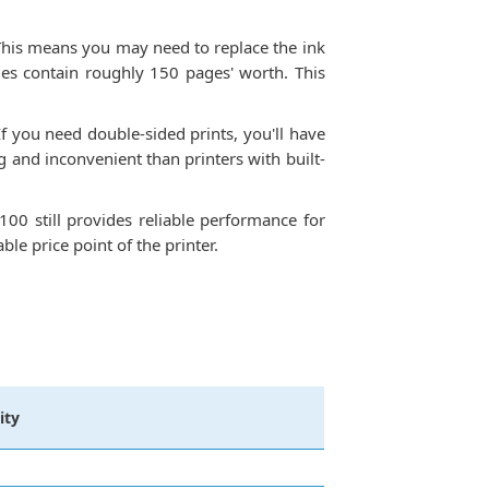
. This means you may need to replace the ink
ges contain roughly 150 pages' worth. This
f you need double-sided prints, you'll have
 and inconvenient than printers with built-
100 still provides reliable performance for
le price point of the printer.
ity