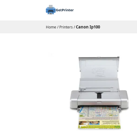
Canon Ip100
Home
/
Printers
/