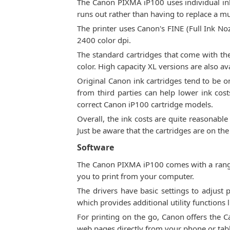
The Canon PIXMA iP100 uses individual ink 
runs out rather than having to replace a mul
The printer uses Canon's FINE (Full Ink Noz
2400 color dpi.
The standard cartridges that come with the
color. High capacity XL versions are also a
Original Canon ink cartridges tend to be on
from third parties can help lower ink cos
correct Canon iP100 cartridge models.
Overall, the ink costs are quite reasonable
Just be aware that the cartridges are on th
Software
The Canon PIXMA iP100 comes with a range 
you to print from your computer.
The drivers have basic settings to adjust 
which provides additional utility functions
For printing on the go, Canon offers the 
web pages directly from your phone or table