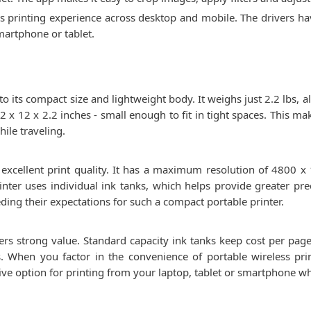
ss printing experience across desktop and mobile. The drivers h
martphone or tablet.
 its compact size and lightweight body. It weighs just 2.2 lbs, al
 x 12 x 2.2 inches - small enough to fit in tight spaces. This ma
hile traveling.
 excellent print quality. It has a maximum resolution of 4800 x 
inter uses individual ink tanks, which helps provide greater prec
ding their expectations for such a compact portable printer.
ers strong value. Standard capacity ink tanks keep cost per page l
 When you factor in the convenience of portable wireless prin
ctive option for printing from your laptop, tablet or smartphone wh