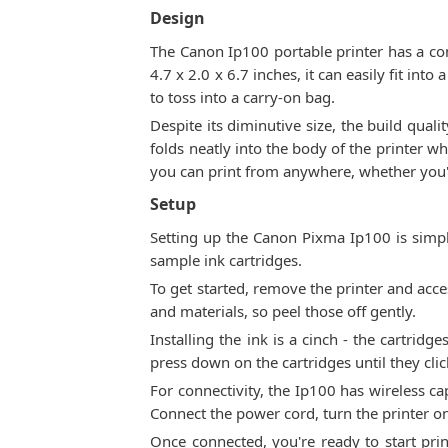
Design
The Canon Ip100 portable printer has a co
4.7 x 2.0 x 6.7 inches, it can easily fit in
to toss into a carry-on bag.
Despite its diminutive size, the build quali
folds neatly into the body of the printer w
you can print from anywhere, whether you're
Setup
Setting up the Canon Pixma Ip100 is simpl
sample ink cartridges.
To get started, remove the printer and acces
and materials, so peel those off gently.
Installing the ink is a cinch - the cartridg
press down on the cartridges until they clic
For connectivity, the Ip100 has wireless cap
Connect the power cord, turn the printer on
Once connected, you're ready to start pri