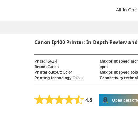
All In One
Canon Ip100 Printer: In-Depth Review and
Price
:
$562.4
Max print speed m
Brand
:
Canon
ppm
Printer output
:
Color
Max print speed colo
Printing technology
:
Inkjet
Connectivity techno
4.5
Open best off