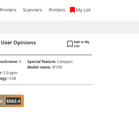
 Printers
Scanners
Printers
My List
 User Opinions
Add to My
List
onochrome
:
9
Special feature
:
Compact
Model name
:
IP100
r
:
5.9 ppm
logy
:
USB
$
562.4
er