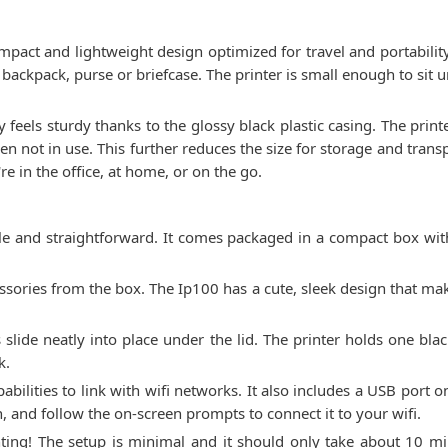
mpact and lightweight design optimized for travel and portabili
to a backpack, purse or briefcase. The printer is small enough to si
ty feels sturdy thanks to the glossy black plastic casing. The prin
hen not in use. This further reduces the size for storage and tran
 in the office, at home, or on the go.
e and straightforward. It comes packaged in a compact box with
sories from the box. The Ip100 has a cute, sleek design that makes
es slide neatly into place under the lid. The printer holds one bl
k.
abilities to link with wifi networks. It also includes a USB port 
, and follow the on-screen prompts to connect it to your wifi.
nting! The setup is minimal and it should only take about 10 mi