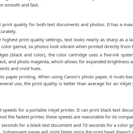
ion smooth and fast.
print quality for both text documents and photos. It has a ma
curately.
e highest print quality settings, text looks nearly as sharp as a l
e color gamut, so photos look vibrant when printed directly from 
dges (black and color), the color cartridge uses a five-ink syst
lack, and photo magenta, which allows for expanded brightness and
ients and vivid hues.
to paper printing. When using Canon's photo paper, it rivals basi
eral use, the print quality is better than average for an inkjet
speeds for a portable inkjet printer. It can print black text do
ot the fastest printer, these speeds are reasonable for its compac
5 seconds for a black text document and 70 seconds for a color gr
g. Subsequent pages will print faster since the print head doesn't 