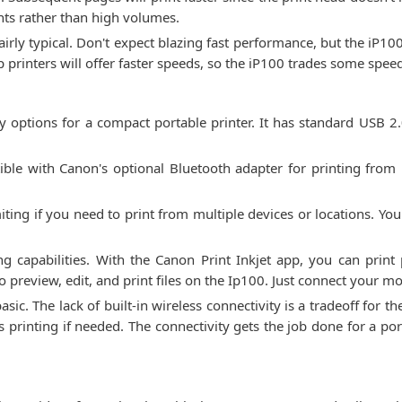
nts rather than high volumes.
 fairly typical. Don't expect blazing fast performance, but the iP1
 printers will offer faster speeds, so the iP100 trades some speed 
y options for a compact portable printer. It has standard USB 2.
tible with Canon's optional Bluetooth adapter for printing from
miting if you need to print from multiple devices or locations. You
g capabilities. With the Canon Print Inkjet app, you can prin
 preview, edit, and print files on the Ip100. Just connect your m
basic. The lack of built-in wireless connectivity is a tradeoff for 
 printing if needed. The connectivity gets the job done for a por