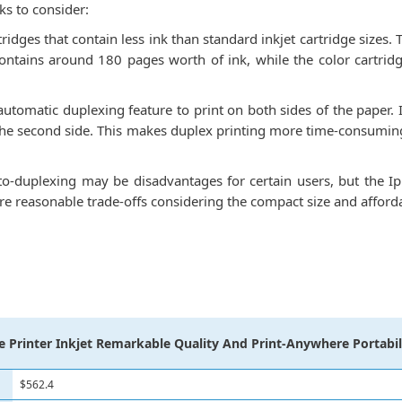
s to consider:
rtridges that contain less ink than standard inkjet cartridge sizes
contains around 180 pages worth of ink, while the color cartrid
utomatic duplexing feature to print on both sides of the paper. I
 the second side. This makes duplex printing more time-consuming
to-duplexing may be disadvantages for certain users, but the Ip
re reasonable trade-offs considering the compact size and affordab
 Printer Inkjet Remarkable Quality And Print-Anywhere Portabil
$562.4