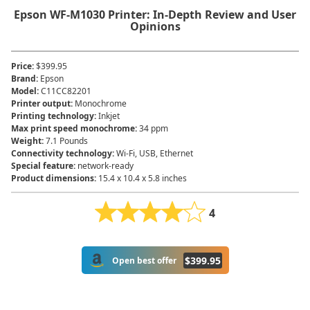
Epson WF-M1030 Printer: In-Depth Review and User
Opinions
Price
:
$399.95
Brand
:
Epson
Model
:
C11CC82201
Printer output
:
Monochrome
Printing technology
:
Inkjet
Max print speed monochrome
:
34 ppm
Weight
:
7.1 Pounds
Connectivity technology
:
Wi-Fi, USB, Ethernet
Special feature
:
network-ready
Product dimensions
:
15.4 x 10.4 x 5.8 inches
4
$
399.95
Open best offer