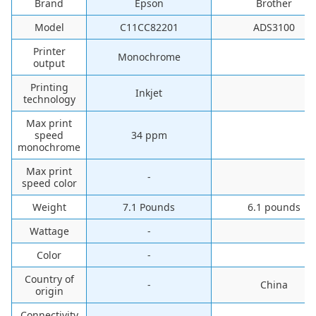
Brand
Epson
Brother
Model
C11CC82201
ADS3100
Printer
Monochrome
output
Printing
Inkjet
technology
Max print
speed
34 ppm
monochrome
Max print
-
speed color
Weight
7.1 Pounds
6.1 pounds
Wattage
-
Color
-
Country of
-
China
origin
Connectivity