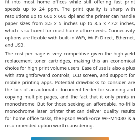
fit into most home offices while still offering fast print
speeds up to 24 ppm. The print quality is sharp with
resolutions up to 600 x 600 dpi and the printer can handle
paper sizes from 3.5 x 5 inches up to 8.5 x 47.2 inches,
which is sufficient for most home office needs. Connectivity
options are flexible with built-in WiFi, Wi-Fi Direct, Ethernet,
and USB.
The cost per page is very competitive given the high-yield
replacement toner cartridges, making this an economical
choice for high print volume users. Ease of use is also a plus
with straightforward controls, LCD screen, and support for
mobile printing apps. Potential drawbacks to consider are
the lack of an automatic document feeder for scanning and
copying multiple pages, and the fact that it only prints in
monochrome. But for those seeking an affordable, no-frills
monochrome laser printer that can deliver quality results
for home office tasks, the Epson WorkForce WF-M1030 is a
recommended option worth considering.