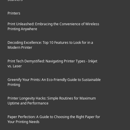
Printers
Print Unleashed: Embracing the Convenience of Wireless
Printing Anywhere
Decoding Excellence: Top 10 Features to Look for in a
Modern Printer
Print Tech Demystified: Navigating Printer Types - Inkjet
vs. Laser
Greenify Your Prints: An Eco-Friendly Guide to Sustainable
Printing
Printer Longevity Hacks: Simple Routines for Maximum
Uptime and Performance
Paper Perfection: A Guide to Choosing the Right Paper for
Your Printing Needs