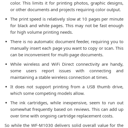
color. This limits it for printing photos, graphic designs,
or other documents and projects requiring color output.
The print speed is relatively slow at 10 pages per minute
for black and white pages. This may not be fast enough
for high volume printing needs.
There is no automatic document feeder, requiring you to
manually insert each page you want to copy or scan. This
can be inconvenient for multi-page documents.
While wireless and WiFi Direct connectivity are handy,
some users report issues with connecting and
maintaining a stable wireless connection at times.
It does not support printing from a USB thumb drive,
which some competing models allow.
The ink cartridges, while inexpensive, seem to run out
somewhat frequently based on reviews. This can add up
over time with ongoing cartridge replacement costs.
So while the WF-M1030 delivers solid overall value for the