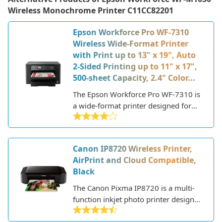
Wireless Monochrome Printer C11CC82201
Epson Workforce Pro WF-7310
Wireless Wide-Format Printer
with Print up to 13" x 19", Auto
2-Sided Printing up to 11" x 17",
500-sheet Capacity, 2.4" Color...
The Epson Workforce Pro WF-7310 is
a wide-format printer designed for
home and small office use. This all-in-
one printer can print, scan, copy, and
fax giving users versatility in a single
Canon IP8720 Wireless Printer,
machine.
AirPrint and Cloud Compatible,
Black
The Canon Pixma IP8720 is a multi-
function inkjet photo printer designed
for high quality photo and document