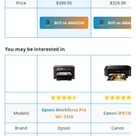
Price
$399.95
$329.99
BUY on AMAZON
BUY on AMAZO
You may be interested in
Epson Workforce Pro
Modelo
Canon IP8720
WF-7310
Brand
Epson
Canon