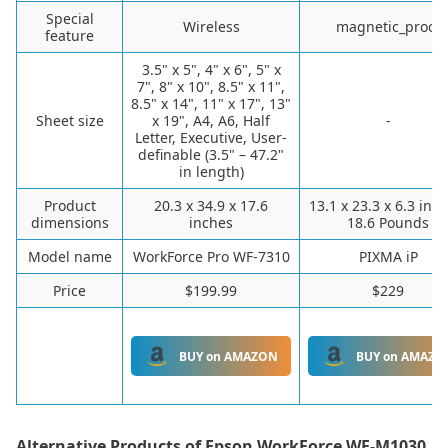
Special
Wireless
magnetic_proof
feature
3.5" x 5", 4" x 6", 5" x
7", 8" x 10", 8.5" x 11",
8.5" x 14", 11" x 17", 13"
Sheet size
x 19", A4, A6, Half
-
Letter, Executive, User-
definable (3.5" – 47.2"
in length)
Product
20.3 x 34.9 x 17.6
13.1 x 23.3 x 6.3 inc
dimensions
inches
18.6 Pounds
Model name
WorkForce Pro WF-7310
PIXMA iP
Price
$199.99
$229
BUY on AMAZON
BUY on AMAZO
Alternative Products of
Epson WorkForce WF-M1030