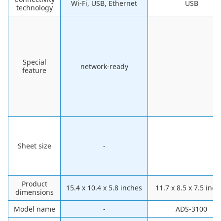
Wi-Fi, USB, Ethernet
USB
technology
Special
network-ready
feature
Sheet size
-
Product
15.4 x 10.4 x 5.8 inches
11.7 x 8.5 x 7.5 inc
dimensions
Model name
-
ADS-3100