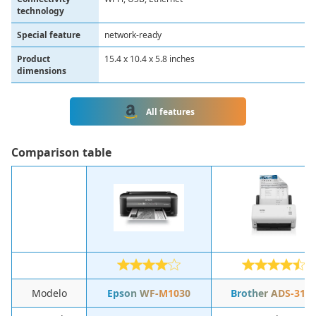
technology
Special feature
network-ready
Product
15.4 x 10.4 x 5.8 inches
dimensions
All features
Comparison table
Modelo
Epson WF-M1030
Brother ADS-310