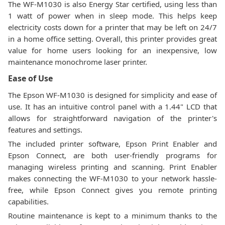
The WF-M1030 is also Energy Star certified, using less than
1 watt of power when in sleep mode. This helps keep
electricity costs down for a printer that may be left on 24/7
in a home office setting. Overall, this printer provides great
value for home users looking for an inexpensive, low
maintenance monochrome laser printer.
Ease of Use
The Epson WF-M1030 is designed for simplicity and ease of
use. It has an intuitive control panel with a 1.44" LCD that
allows for straightforward navigation of the printer's
features and settings.
The included printer software, Epson Print Enabler and
Epson Connect, are both user-friendly programs for
managing wireless printing and scanning. Print Enabler
makes connecting the WF-M1030 to your network hassle-
free, while Epson Connect gives you remote printing
capabilities.
Routine maintenance is kept to a minimum thanks to the