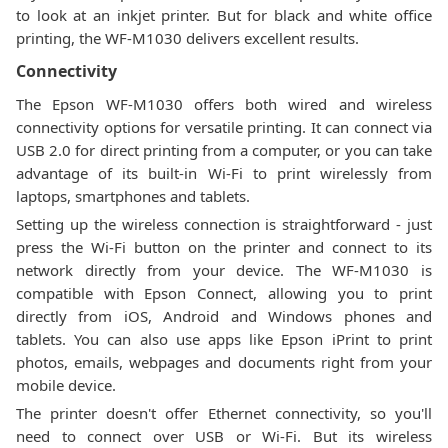
to look at an inkjet printer. But for black and white office
printing, the WF-M1030 delivers excellent results.
Connectivity
The Epson WF-M1030 offers both wired and wireless
connectivity options for versatile printing. It can connect via
USB 2.0 for direct printing from a computer, or you can take
advantage of its built-in Wi-Fi to print wirelessly from
laptops, smartphones and tablets.
Setting up the wireless connection is straightforward - just
press the Wi-Fi button on the printer and connect to its
network directly from your device. The WF-M1030 is
compatible with Epson Connect, allowing you to print
directly from iOS, Android and Windows phones and
tablets. You can also use apps like Epson iPrint to print
photos, emails, webpages and documents right from your
mobile device.
The printer doesn't offer Ethernet connectivity, so you'll
need to connect over USB or Wi-Fi. But its wireless