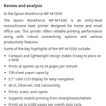
Review and analysis
to the Epson WorkForce WF-M1030
The Epson WorkForce WF-M1030 is an entry-level
monochrome laser printer designed for home and small
office use. This printer offers reliable printing performance
along with robust connectivity options and various
productivity features.
Some of the key highlights of the WF-M1030 include:
Compact and lightweight design makes it easy to place on
a desk
Prints at speeds up to 24 pages per minute
150-sheet paper capacity
2.7" color LCD display for easy navigation
Wi-Fi, Ethernet, USB connectivity
Prints, scans, and copies
Supports mobile printing from smartphones/tablets
Prints up to 6,000 pages per month duty cycle