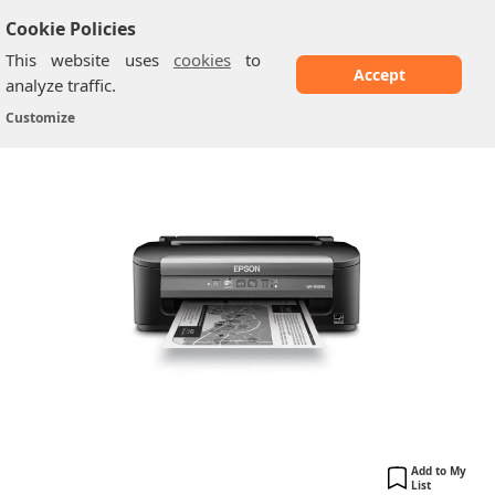
Cookie Policies
This website uses
cookies
to
Accept
analyze traffic.
Epson WF-M1030
Home
/
Printers
/
Customize
Add to My
List