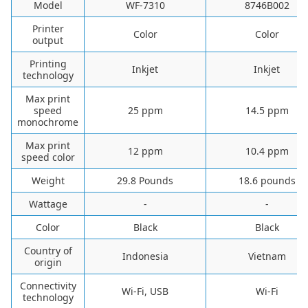
Model
WF-7310
8746B002
Printer
Color
Color
output
Printing
Inkjet
Inkjet
technology
Max print
speed
25 ppm
14.5 ppm
monochrome
Max print
12 ppm
10.4 ppm
speed color
Weight
29.8 Pounds
18.6 pounds
Wattage
-
-
Color
Black
Black
Country of
Indonesia
Vietnam
origin
Connectivity
Wi-Fi, USB
Wi-Fi
technology