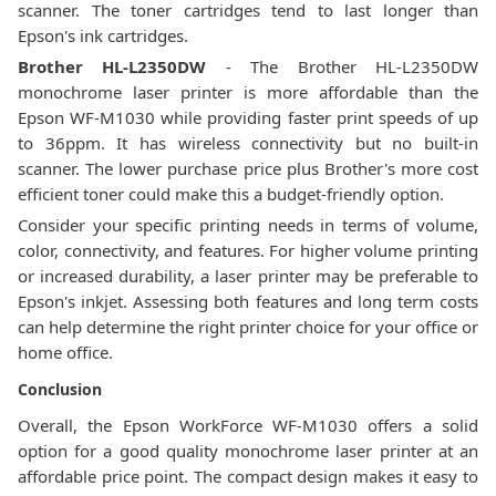
scanner. The toner cartridges tend to last longer than
Epson's ink cartridges.
Brother HL-L2350DW
- The Brother HL-L2350DW
monochrome laser printer is more affordable than the
Epson WF-M1030 while providing faster print speeds of up
to 36ppm. It has wireless connectivity but no built-in
scanner. The lower purchase price plus Brother's more cost
efficient toner could make this a budget-friendly option.
Consider your specific printing needs in terms of volume,
color, connectivity, and features. For higher volume printing
or increased durability, a laser printer may be preferable to
Epson's inkjet. Assessing both features and long term costs
can help determine the right printer choice for your office or
home office.
Conclusion
Overall, the Epson WorkForce WF-M1030 offers a solid
option for a good quality monochrome laser printer at an
affordable price point. The compact design makes it easy to