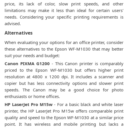
price, its lack of color, slow print speeds, and other
limitations may make it less than ideal for certain users'
needs. Considering your specific printing requirements is
advised.
Alternatives
When evaluating your options for an office printer, consider
these alternatives to the Epson WF-M1030 that may better
suit your needs and budget:
Canon PIXMA G1200
- This Canon printer is comparably
priced to the Epson WF-M1030 but offers higher print
resolution at 4800 x 1200 dpi. It includes a scanner and
copier but has less connectivity options and slower print
speeds. The Canon may be a good choice for photo
enthusiasts or home offices.
HP LaserJet Pro M15w
- For a basic black and white laser
printer, the HP LaserJet Pro M15w offers comparable print
quality and speed to the Epson WF-M1030 at a similar price
point. It has wireless and mobile printing but lacks a