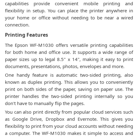
capabilities provide convenient mobile printing and
flexibility in setup. You can place the printer anywhere in
your home or office without needing to be near a wired
connection.
Printing Features
The Epson WF-M1030 offers versatile printing capabilities
for both home and office use. It supports a wide range of
paper sizes up to legal 8.5" x 14", making it easy to print
documents, presentations, photos, envelopes and more.
One handy feature is automatic two-sided printing, also
known as duplex printing. This allows you to conveniently
print on both sides of the paper, saving on paper use. The
printer handles the two-sided printing internally so you
don't have to manually flip the pages.
You can also print directly from popular cloud services such
as Google Drive, Dropbox and Evernote. This gives you
flexibility to print from your cloud accounts without needing
a computer. The WF-M1030 makes it simple to access and