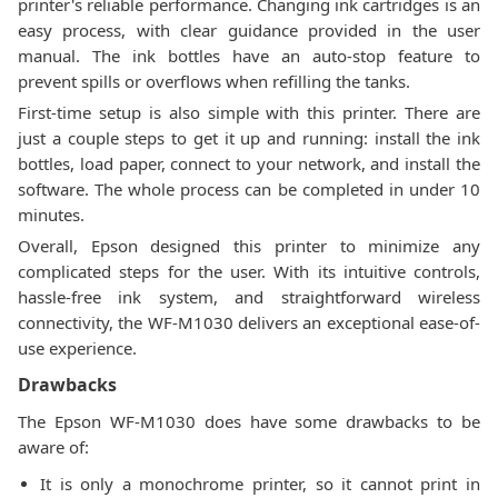
printer's reliable performance. Changing ink cartridges is an
easy process, with clear guidance provided in the user
manual. The ink bottles have an auto-stop feature to
prevent spills or overflows when refilling the tanks.
First-time setup is also simple with this printer. There are
just a couple steps to get it up and running: install the ink
bottles, load paper, connect to your network, and install the
software. The whole process can be completed in under 10
minutes.
Overall, Epson designed this printer to minimize any
complicated steps for the user. With its intuitive controls,
hassle-free ink system, and straightforward wireless
connectivity, the WF-M1030 delivers an exceptional ease-of-
use experience.
Drawbacks
The Epson WF-M1030 does have some drawbacks to be
aware of:
It is only a monochrome printer, so it cannot print in