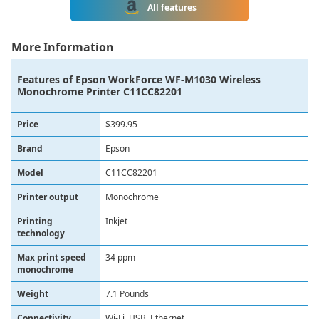
All features
More Information
Features of
Epson WorkForce WF-M1030 Wireless
Monochrome Printer C11CC82201
Price
$399.95
Brand
Epson
Model
C11CC82201
Printer output
Monochrome
Printing
Inkjet
technology
Max print speed
34 ppm
monochrome
Weight
7.1 Pounds
Connectivity
Wi-Fi, USB, Ethernet