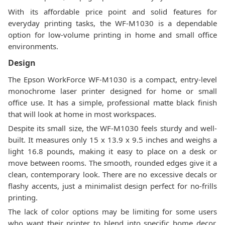
With its affordable price point and solid features for
everyday printing tasks, the WF-M1030 is a dependable
option for low-volume printing in home and small office
environments.
Design
The Epson WorkForce WF-M1030 is a compact, entry-level
monochrome laser printer designed for home or small
office use. It has a simple, professional matte black finish
that will look at home in most workspaces.
Despite its small size, the WF-M1030 feels sturdy and well-
built. It measures only 15 x 13.9 x 9.5 inches and weighs a
light 16.8 pounds, making it easy to place on a desk or
move between rooms. The smooth, rounded edges give it a
clean, contemporary look. There are no excessive decals or
flashy accents, just a minimalist design perfect for no-frills
printing.
The lack of color options may be limiting for some users
who want their printer to blend into specific home decor.