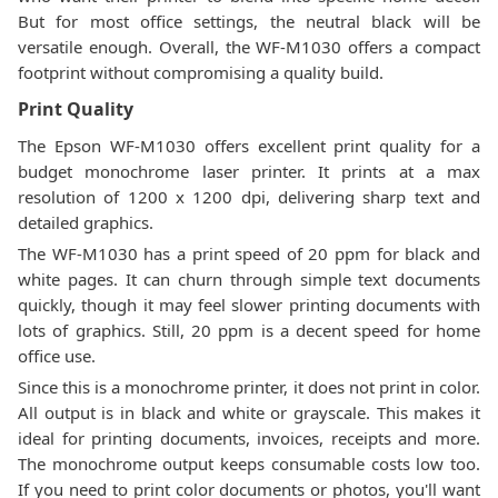
But for most office settings, the neutral black will be
versatile enough. Overall, the WF-M1030 offers a compact
footprint without compromising a quality build.
Print Quality
The Epson WF-M1030 offers excellent print quality for a
budget monochrome laser printer. It prints at a max
resolution of 1200 x 1200 dpi, delivering sharp text and
detailed graphics.
The WF-M1030 has a print speed of 20 ppm for black and
white pages. It can churn through simple text documents
quickly, though it may feel slower printing documents with
lots of graphics. Still, 20 ppm is a decent speed for home
office use.
Since this is a monochrome printer, it does not print in color.
All output is in black and white or grayscale. This makes it
ideal for printing documents, invoices, receipts and more.
The monochrome output keeps consumable costs low too.
If you need to print color documents or photos, you'll want