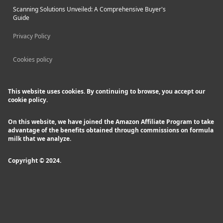
Scanning Solutions Unveiled: A Comprehensive Buyer's
Guide
Privacy Policy
Cookies policy
This website uses cookies. By continuing to browse, you accept our
cookie policy.
On this website, we have joined the Amazon Affiliate Program to take
advantage of the benefits obtained through commissions on formula
milk that we analyze.
Copyright © 2024.