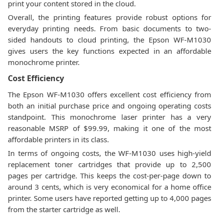
print your content stored in the cloud.
Overall, the printing features provide robust options for
everyday printing needs. From basic documents to two-
sided handouts to cloud printing, the Epson WF-M1030
gives users the key functions expected in an affordable
monochrome printer.
Cost Efficiency
The Epson WF-M1030 offers excellent cost efficiency from
both an initial purchase price and ongoing operating costs
standpoint. This monochrome laser printer has a very
reasonable MSRP of $99.99, making it one of the most
affordable printers in its class.
In terms of ongoing costs, the WF-M1030 uses high-yield
replacement toner cartridges that provide up to 2,500
pages per cartridge. This keeps the cost-per-page down to
around 3 cents, which is very economical for a home office
printer. Some users have reported getting up to 4,000 pages
from the starter cartridge as well.